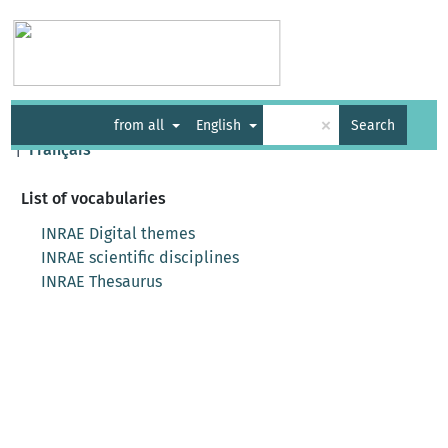
Vocabularies
API
About
Feedback
Help
×
from all
English
Search
|
Français
List of vocabularies
INRAE Digital themes
INRAE scientific disciplines
INRAE Thesaurus