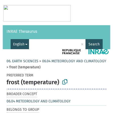
Vocabularies
API
About
Feedback
Help
INRAE Thesaurus
|
Français
×
English
Search
06. EARTH SCIENCES
>
06.04 METEOROLOGY AND CLIMATOLOGY
>
frost (temperature)
PREFERRED TERM
frost (temperature)
BROADER CONCEPT
06.04 METEOROLOGY AND CLIMATOLOGY
BELONGS TO GROUP