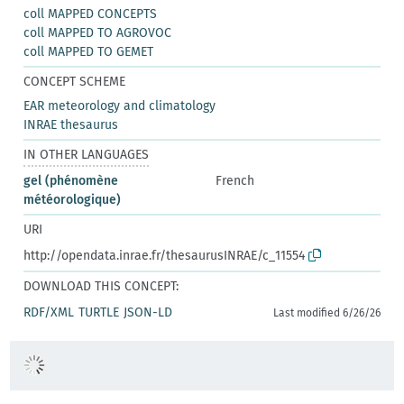
coll MAPPED CONCEPTS
coll MAPPED TO AGROVOC
coll MAPPED TO GEMET
CONCEPT SCHEME
EAR meteorology and climatology
INRAE thesaurus
IN OTHER LANGUAGES
gel (phénomène
French
météorologique)
URI
http://opendata.inrae.fr/thesaurusINRAE/c_11554
DOWNLOAD THIS CONCEPT:
RDF/XML
TURTLE
JSON-LD
Last modified 6/26/26