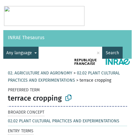
Vocabularies
API
About
Feedback
Help
INRAE Thesaurus
|
Français
×
Any language
Search
02. AGRICULTURE AND AGRONOMY
>
02.02 PLANT CULTURAL
PRACTICES AND EXPERIMENTATIONS
>
terrace cropping
PREFERRED TERM
terrace cropping
BROADER CONCEPT
02.02 PLANT CULTURAL PRACTICES AND EXPERIMENTATIONS
ENTRY TERMS