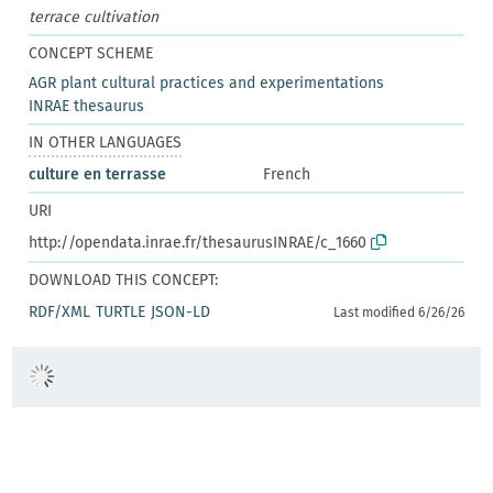
terrace cultivation
CONCEPT SCHEME
AGR plant cultural practices and experimentations
INRAE thesaurus
IN OTHER LANGUAGES
culture en terrasse
French
URI
http://opendata.inrae.fr/thesaurusINRAE/c_1660
DOWNLOAD THIS CONCEPT:
RDF/XML
TURTLE
JSON-LD
Last modified 6/26/26