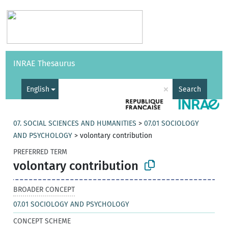
Vocabularies
API
About
Feedback
Help
INRAE Thesaurus
|
Français
×
English
Search
07. SOCIAL SCIENCES AND HUMANITIES
>
07.01 SOCIOLOGY
AND PSYCHOLOGY
>
volontary contribution
PREFERRED TERM
volontary contribution
BROADER CONCEPT
07.01 SOCIOLOGY AND PSYCHOLOGY
CONCEPT SCHEME