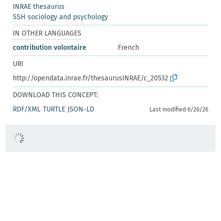
INRAE thesaurus
SSH sociology and psychology
IN OTHER LANGUAGES
contribution volontaire
French
URI
http://opendata.inrae.fr/thesaurusINRAE/c_20532
DOWNLOAD THIS CONCEPT:
RDF/XML
TURTLE
JSON-LD
Last modified 6/26/26