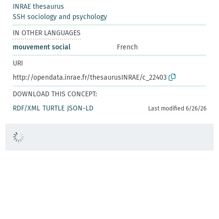
INRAE thesaurus
SSH sociology and psychology
IN OTHER LANGUAGES
mouvement social
French
URI
http://opendata.inrae.fr/thesaurusINRAE/c_22403
DOWNLOAD THIS CONCEPT:
RDF/XML
TURTLE
JSON-LD
Last modified 6/26/26