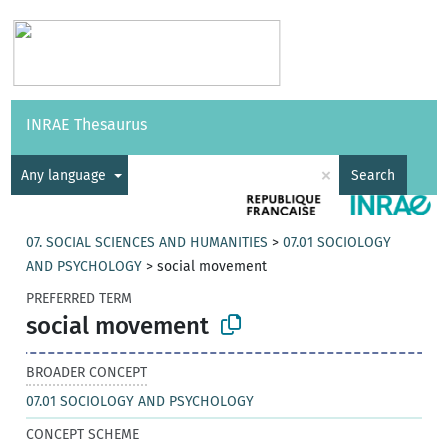
Vocabularies
API
About
Feedback
Help
INRAE Thesaurus
|
Français
×
Any language
Search
07. SOCIAL SCIENCES AND HUMANITIES
>
07.01 SOCIOLOGY
AND PSYCHOLOGY
>
social movement
PREFERRED TERM
social movement
BROADER CONCEPT
07.01 SOCIOLOGY AND PSYCHOLOGY
CONCEPT SCHEME