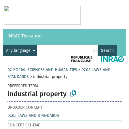
Vocabularies
API
About
Feedback
Help
INRAE Thesaurus
|
Français
×
Any language
Search
07. SOCIAL SCIENCES AND HUMANITIES
>
07.05 LAWS AND
STANDARDS
>
industrial property
PREFERRED TERM
industrial property
BROADER CONCEPT
07.05 LAWS AND STANDARDS
CONCEPT SCHEME