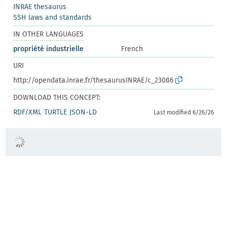
INRAE thesaurus
SSH laws and standards
IN OTHER LANGUAGES
propriété industrielle
French
URI
http://opendata.inrae.fr/thesaurusINRAE/c_23086
DOWNLOAD THIS CONCEPT:
RDF/XML
TURTLE
JSON-LD
Last modified 6/26/26