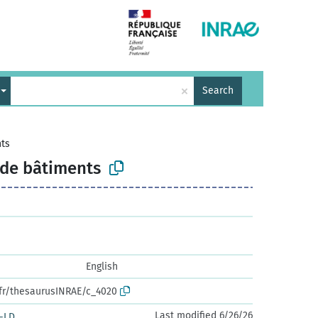
×
Search
nts
 de bâtiments
English
.fr/thesaurusINRAE/c_4020
Last modified 6/26/26
-LD