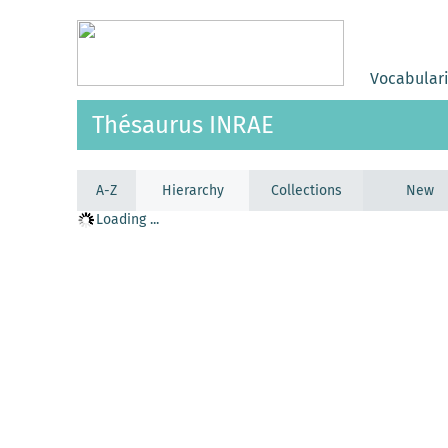
Vocabular
Thésaurus INRAE
A-Z
Hierarchy
Collections
New
Loading ...