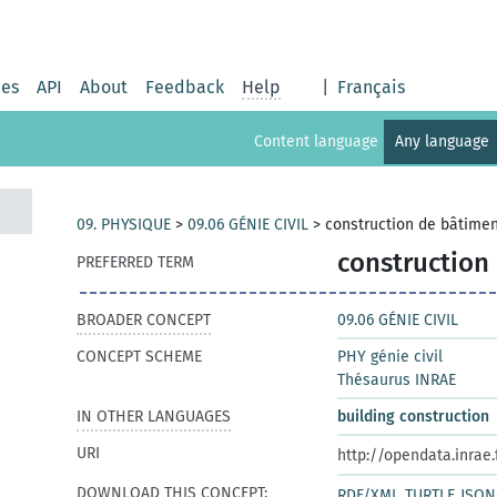
ies
API
About
Feedback
Help
|
Français
Content language
Any language
09. PHYSIQUE
>
09.06 GÉNIE CIVIL
>
construction de bâtime
construction
PREFERRED TERM
BROADER CONCEPT
09.06 GÉNIE CIVIL
CONCEPT SCHEME
PHY génie civil
Thésaurus INRAE
IN OTHER LANGUAGES
building construction
URI
http://opendata.inrae
DOWNLOAD THIS CONCEPT:
RDF/XML
TURTLE
JSON