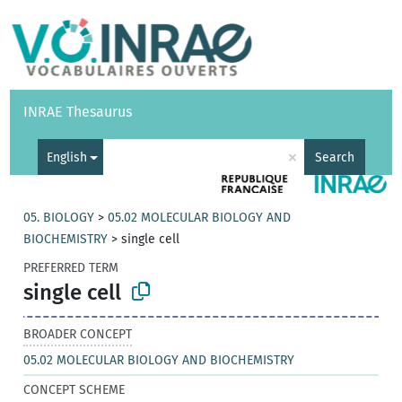
Vocabularies
API
About
Feedback
Help
INRAE Thesaurus
|
Français
×
English
Search
05. BIOLOGY
>
05.02 MOLECULAR BIOLOGY AND
BIOCHEMISTRY
>
single cell
PREFERRED TERM
single cell
BROADER CONCEPT
05.02 MOLECULAR BIOLOGY AND BIOCHEMISTRY
CONCEPT SCHEME