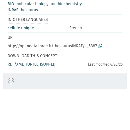
BIO molecular biology and biochemistry
INRAE thesaurus
IN OTHER LANGUAGES
cellule unique
French
URI
http://opendata.inrae.fr/thesaurusINRAE/c_5887
DOWNLOAD THIS CONCEPT:
RDF/XML
TURTLE
JSON-LD
Last modified 6/26/26