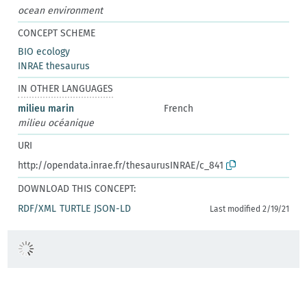
ocean environment
CONCEPT SCHEME
BIO ecology
INRAE thesaurus
IN OTHER LANGUAGES
milieu marin
French
milieu océanique
URI
http://opendata.inrae.fr/thesaurusINRAE/c_841
DOWNLOAD THIS CONCEPT:
RDF/XML
TURTLE
JSON-LD
Last modified 2/19/21