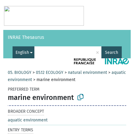
Vocabularies
API
About
Feedback
Help
INRAE Thesaurus
|
Français
×
English
Search
05. BIOLOGY
>
05.12 ECOLOGY
>
natural environment
>
aquatic
environment
>
marine environment
PREFERRED TERM
marine environment
BROADER CONCEPT
aquatic environment
ENTRY TERMS