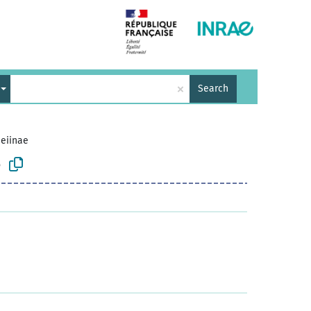
×
Search
eiinae
e