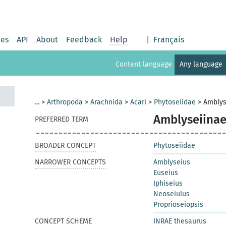
ies
API
About
Feedback
Help
|
Français
Content language
Any language
...
>
Arthropoda
>
Arachnida
>
Acari
>
Phytoseiidae
>
Amblys
Amblyseiina
PREFERRED TERM
BROADER CONCEPT
Phytoseiidae
NARROWER CONCEPTS
Amblyseius
Euseius
Iphiseius
Neoseiulus
Proprioseiopsis
CONCEPT SCHEME
INRAE thesaurus