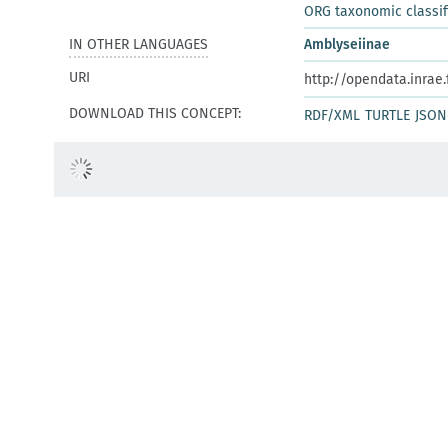
ORG taxonomic classif
IN OTHER LANGUAGES
Amblyseiinae
URI
http://opendata.inrae
DOWNLOAD THIS CONCEPT:
RDF/XML
TURTLE
JSON