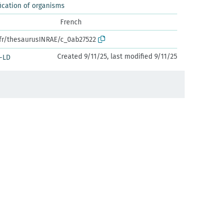
ication of organisms
French
.fr/thesaurusINRAE/c_0ab27522
Created 9/11/25, last modified 9/11/25
-LD