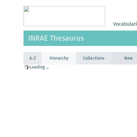
Vocabular
INRAE Thesaurus
A-Z
Hierarchy
Collections
New
Loading ...