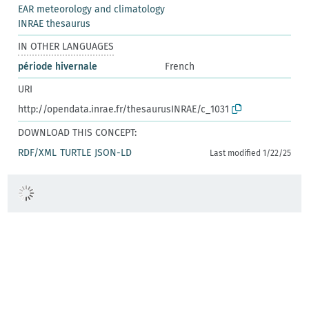
EAR meteorology and climatology
INRAE thesaurus
IN OTHER LANGUAGES
période hivernale
French
URI
http://opendata.inrae.fr/thesaurusINRAE/c_1031
DOWNLOAD THIS CONCEPT:
RDF/XML
TURTLE
JSON-LD
Last modified 1/22/25