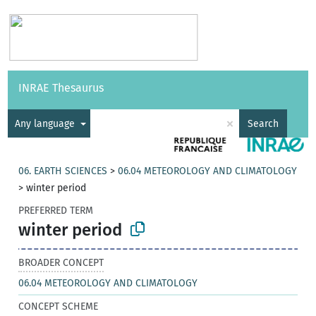
Vocabularies
API
About
Feedback
Help
INRAE Thesaurus
|
Français
×
Any language
Search
06. EARTH SCIENCES
>
06.04 METEOROLOGY AND CLIMATOLOGY
>
winter period
PREFERRED TERM
winter period
BROADER CONCEPT
06.04 METEOROLOGY AND CLIMATOLOGY
CONCEPT SCHEME