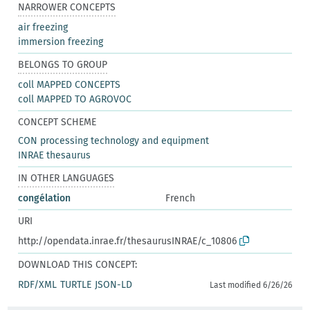
NARROWER CONCEPTS
air freezing
immersion freezing
BELONGS TO GROUP
coll MAPPED CONCEPTS
coll MAPPED TO AGROVOC
CONCEPT SCHEME
CON processing technology and equipment
INRAE thesaurus
IN OTHER LANGUAGES
congélation
French
URI
http://opendata.inrae.fr/thesaurusINRAE/c_10806
DOWNLOAD THIS CONCEPT:
RDF/XML
TURTLE
JSON-LD
Last modified 6/26/26