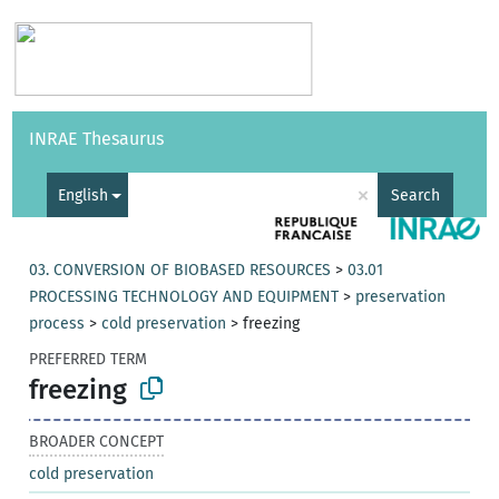
Vocabularies
API
About
Feedback
Help
INRAE Thesaurus
|
Français
×
English
Search
03. CONVERSION OF BIOBASED RESOURCES
>
03.01
PROCESSING TECHNOLOGY AND EQUIPMENT
>
preservation
process
>
cold preservation
>
freezing
PREFERRED TERM
freezing
BROADER CONCEPT
cold preservation