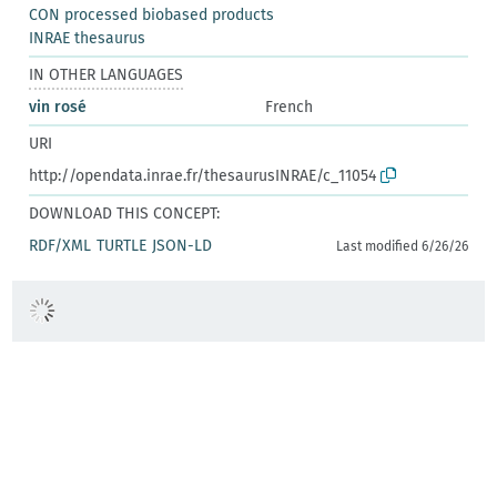
CON processed biobased products
INRAE thesaurus
IN OTHER LANGUAGES
vin rosé
French
URI
http://opendata.inrae.fr/thesaurusINRAE/c_11054
DOWNLOAD THIS CONCEPT:
RDF/XML
TURTLE
JSON-LD
Last modified 6/26/26