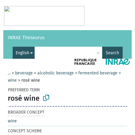
Vocabularies
API
About
Feedback
Help
INRAE Thesaurus
|
Français
×
English
Search
...
>
beverage
>
alcoholic beverage
>
fermented beverage
>
wine
>
rosé wine
PREFERRED TERM
rosé wine
BROADER CONCEPT
wine
CONCEPT SCHEME