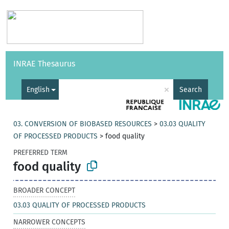
Vocabularies
API
About
Feedback
Help
INRAE Thesaurus
|
Français
×
English
Search
03. CONVERSION OF BIOBASED RESOURCES
>
03.03 QUALITY
OF PROCESSED PRODUCTS
>
food quality
PREFERRED TERM
food quality
BROADER CONCEPT
03.03 QUALITY OF PROCESSED PRODUCTS
NARROWER CONCEPTS