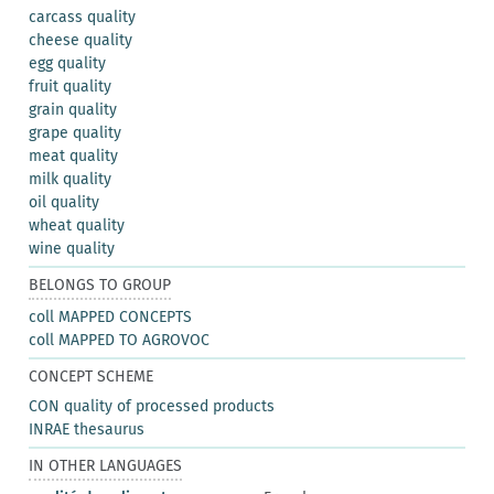
carcass quality
cheese quality
egg quality
fruit quality
grain quality
grape quality
meat quality
milk quality
oil quality
wheat quality
wine quality
BELONGS TO GROUP
coll MAPPED CONCEPTS
coll MAPPED TO AGROVOC
CONCEPT SCHEME
CON quality of processed products
INRAE thesaurus
IN OTHER LANGUAGES