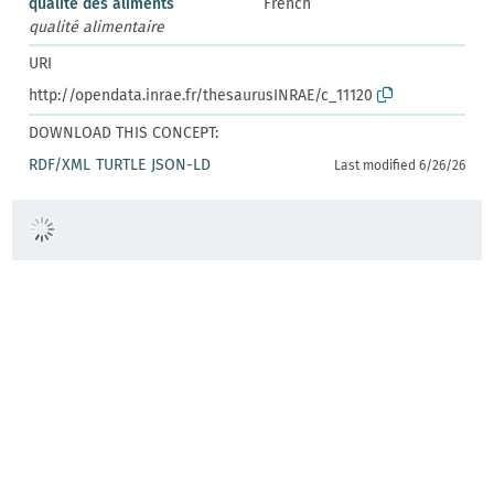
qualité des aliments
French
qualité alimentaire
URI
http://opendata.inrae.fr/thesaurusINRAE/c_11120
DOWNLOAD THIS CONCEPT:
RDF/XML
TURTLE
JSON-LD
Last modified 6/26/26