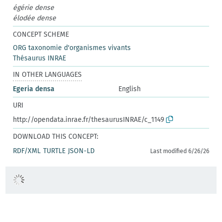
égérie dense
élodée dense
CONCEPT SCHEME
ORG taxonomie d'organismes vivants
Thésaurus INRAE
IN OTHER LANGUAGES
Egeria densa
English
URI
http://opendata.inrae.fr/thesaurusINRAE/c_1149
DOWNLOAD THIS CONCEPT:
RDF/XML
TURTLE
JSON-LD
Last modified 6/26/26