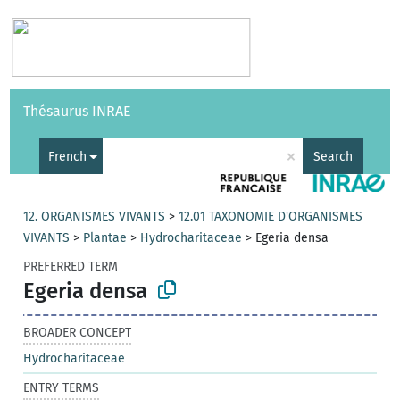
Vocabularies
API
About
Feedback
Help
Thésaurus INRAE
|
Français
×
French
Search
12. ORGANISMES VIVANTS
>
12.01 TAXONOMIE D'ORGANISMES
VIVANTS
>
Plantae
>
Hydrocharitaceae
>
Egeria densa
PREFERRED TERM
Egeria densa
BROADER CONCEPT
Hydrocharitaceae
ENTRY TERMS