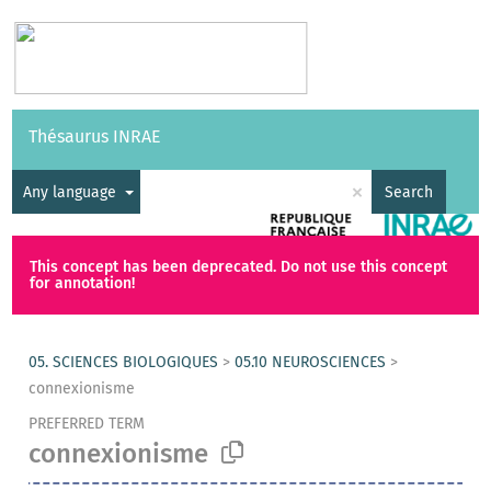
Vocabularies
API
About
Feedback
Help
Thésaurus INRAE
|
Français
×
Any language
Search
This concept has been deprecated. Do not use this concept
for annotation!
05. SCIENCES BIOLOGIQUES
>
05.10 NEUROSCIENCES
>
connexionisme
PREFERRED TERM
connexionisme