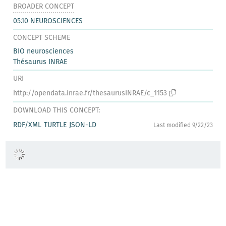
BROADER CONCEPT
05.10 NEUROSCIENCES
CONCEPT SCHEME
BIO neurosciences
Thésaurus INRAE
URI
http://opendata.inrae.fr/thesaurusINRAE/c_1153
DOWNLOAD THIS CONCEPT:
RDF/XML
TURTLE
JSON-LD
Last modified 9/22/23