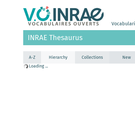
Vocabular
INRAE Thesaurus
A-Z
Hierarchy
Collections
New
Loading ...