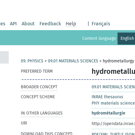
ies
API
About
Feedback
Help
|
Français
Content language
English
09. PHYSICS
>
09.01 MATERIALS SCIENCES
>
hydrometallurgy
hydrometallu
PREFERRED TERM
BROADER CONCEPT
09.01 MATERIALS SCIE
CONCEPT SCHEME
INRAE thesaurus
PHY materials scienc
IN OTHER LANGUAGES
hydrométallurgie
URI
http://opendata.inrae
DOWNLOAD THIS CONCEPT:
RDF/XML
TURTLE
JSON