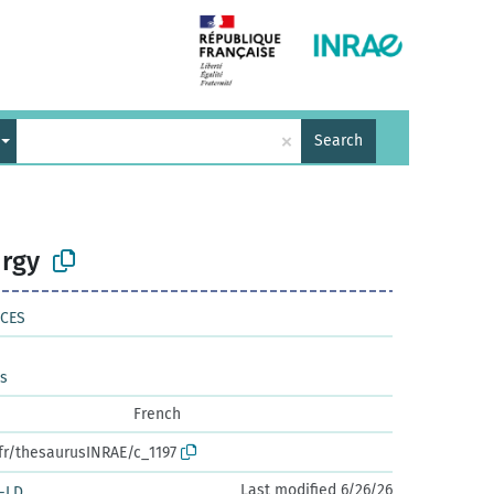
×
Search
rgy
NCES
es
French
.fr/thesaurusINRAE/c_1197
Last modified 6/26/26
-LD