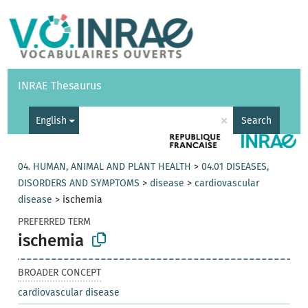
Vocabularies
API
About
Feedback
Help
INRAE Thesaurus
|
Français
×
English
Search
04. HUMAN, ANIMAL AND PLANT HEALTH
>
04.01 DISEASES,
DISORDERS AND SYMPTOMS
>
disease
>
cardiovascular
disease
>
ischemia
PREFERRED TERM
ischemia
BROADER CONCEPT
cardiovascular disease