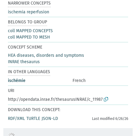
NARROWER CONCEPTS
ischemia reperfusion
BELONGS TO GROUP
coll MAPPED CONCEPTS
coll MAPPED TO MESH
CONCEPT SCHEME
HEA diseases, disorders and symptoms
INRAE thesaurus
IN OTHER LANGUAGES
ischémie
French
URI
http://opendata.inrae.fr/thesaurusINRAE/c_11987
DOWNLOAD THIS CONCEPT:
RDF/XML
TURTLE
JSON-LD
Last modified 6/26/26