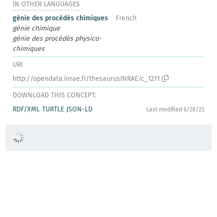
IN OTHER LANGUAGES
génie des procédés chimiques
French
génie chimique
génie des procédés physico-
chimiques
URI
http://opendata.inrae.fr/thesaurusINRAE/c_1211
DOWNLOAD THIS CONCEPT:
RDF/XML
TURTLE
JSON-LD
Last modified 6/28/23