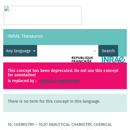
Vocabularies
API
About
Feedback
Help
INRAE Thesaurus
|
Français
×
Any language
Search
This concept has been deprecated. Do not use this concept
for annotation!
is replaced by :
chemical engineering
There is no term for this concept in this language.
10. CHEMISTRY
>
10.01 ANALYTICAL CHEMISTRY, CHEMICAL