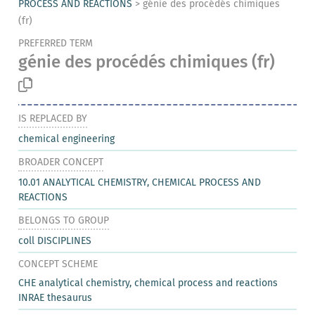
PROCESS AND REACTIONS
>
génie des procédés chimiques
(fr)
PREFERRED TERM
génie des procédés chimiques
(fr)
IS REPLACED BY
chemical engineering
BROADER CONCEPT
10.01 ANALYTICAL CHEMISTRY, CHEMICAL PROCESS AND
REACTIONS
BELONGS TO GROUP
coll DISCIPLINES
CONCEPT SCHEME
CHE analytical chemistry, chemical process and reactions
INRAE thesaurus