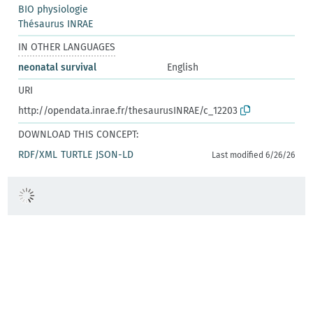
BIO physiologie
Thésaurus INRAE
IN OTHER LANGUAGES
neonatal survival
English
URI
http://opendata.inrae.fr/thesaurusINRAE/c_12203
DOWNLOAD THIS CONCEPT:
RDF/XML
TURTLE
JSON-LD
Last modified 6/26/26