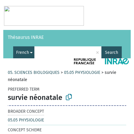
Vocabularies
API
About
Feedback
Help
Thésaurus INRAE
|
Français
×
French
Search
05. SCIENCES BIOLOGIQUES
>
05.05 PHYSIOLOGIE
>
survie
néonatale
PREFERRED TERM
survie néonatale
BROADER CONCEPT
05.05 PHYSIOLOGIE
CONCEPT SCHEME