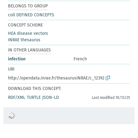
BELONGS TO GROUP
coll DEFINED CONCEPTS
CONCEPT SCHEME
HEA disease vectors
INRAE thesaurus
IN OTHER LANGUAGES
infection
French
URI
http://opendata.inrae.fr/thesaurusINRAE/c_12392
DOWNLOAD THIS CONCEPT:
RDF/XML
TURTLE
JSON-LD
Last modified 10/13/25