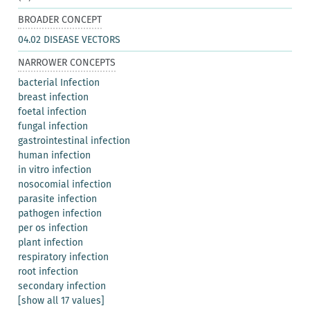
BROADER CONCEPT
04.02 DISEASE VECTORS
NARROWER CONCEPTS
bacterial Infection
breast infection
foetal infection
fungal infection
gastrointestinal infection
human infection
in vitro infection
nosocomial infection
parasite infection
pathogen infection
per os infection
plant infection
respiratory infection
root infection
secondary infection
[show all 17 values]