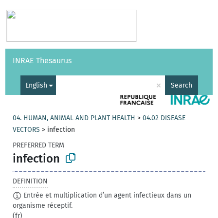
Vocabularies
API
About
Feedback
Help
INRAE Thesaurus
|
Français
×
English
Search
04. HUMAN, ANIMAL AND PLANT HEALTH
>
04.02 DISEASE
VECTORS
>
infection
PREFERRED TERM
infection
DEFINITION
Entrée et multiplication d’un agent infectieux dans un
organisme réceptif.
(fr)