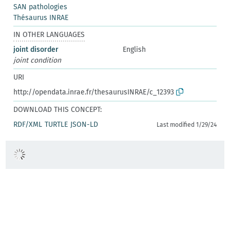
SAN pathologies
Thésaurus INRAE
IN OTHER LANGUAGES
joint disorder
English
joint condition
URI
http://opendata.inrae.fr/thesaurusINRAE/c_12393
DOWNLOAD THIS CONCEPT:
RDF/XML
TURTLE
JSON-LD
Last modified 1/29/24