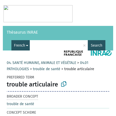
Vocabularies
API
About
Feedback
Help
Thésaurus INRAE
|
Français
×
French
Search
04. SANTÉ HUMAINE, ANIMALE ET VÉGÉTALE
>
04.01
PATHOLOGIES
>
trouble de santé
>
trouble articulaire
PREFERRED TERM
trouble articulaire
BROADER CONCEPT
trouble de santé
CONCEPT SCHEME