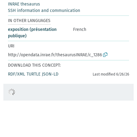
INRAE thesaurus
SSH information and communication
IN OTHER LANGUAGES
exposition (présentation
French
publique)
URI
http://opendata.inrae.fr/thesaurusINRAE/c_1286
DOWNLOAD THIS CONCEPT:
RDF/XML
TURTLE
JSON-LD
Last modified 6/26/26