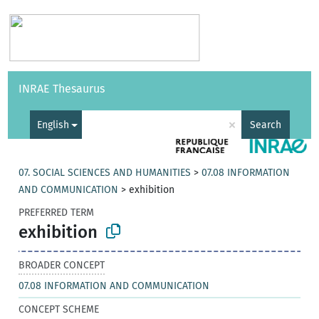
Vocabularies
API
About
Feedback
Help
INRAE Thesaurus
|
Français
×
English
Search
07. SOCIAL SCIENCES AND HUMANITIES
>
07.08 INFORMATION
AND COMMUNICATION
>
exhibition
PREFERRED TERM
exhibition
BROADER CONCEPT
07.08 INFORMATION AND COMMUNICATION
CONCEPT SCHEME