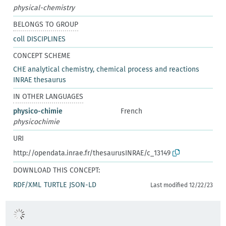
physical-chemistry
BELONGS TO GROUP
coll DISCIPLINES
CONCEPT SCHEME
CHE analytical chemistry, chemical process and reactions
INRAE thesaurus
IN OTHER LANGUAGES
physico-chimie
French
physicochimie
URI
http://opendata.inrae.fr/thesaurusINRAE/c_13149
DOWNLOAD THIS CONCEPT:
RDF/XML
TURTLE
JSON-LD
Last modified 12/22/23