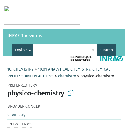
Vocabularies
API
About
Feedback
Help
INRAE Thesaurus
|
Français
×
English
Search
10. CHEMISTRY
>
10.01 ANALYTICAL CHEMISTRY, CHEMICAL
PROCESS AND REACTIONS
>
chemistry
>
physico-chemistry
PREFERRED TERM
physico-chemistry
BROADER CONCEPT
chemistry
ENTRY TERMS