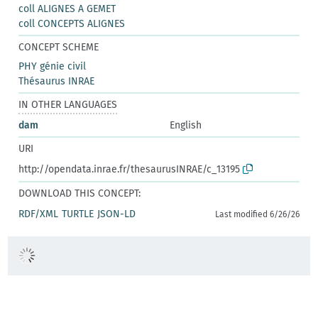
coll ALIGNES A GEMET
coll CONCEPTS ALIGNES
CONCEPT SCHEME
PHY génie civil
Thésaurus INRAE
IN OTHER LANGUAGES
dam
English
URI
http://opendata.inrae.fr/thesaurusINRAE/c_13195
DOWNLOAD THIS CONCEPT:
RDF/XML
TURTLE
JSON-LD
Last modified 6/26/26