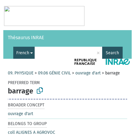
Vocabularies
API
About
Feedback
Help
Thésaurus INRAE
|
Français
×
French
Search
09. PHYSIQUE
>
09.06 GÉNIE CIVIL
>
ouvrage d'art
>
barrage
PREFERRED TERM
barrage
BROADER CONCEPT
ouvrage d'art
BELONGS TO GROUP
coll ALIGNES A AGROVOC