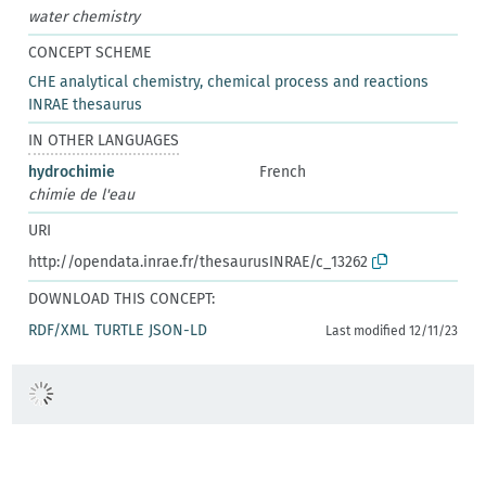
water chemistry
CONCEPT SCHEME
CHE analytical chemistry, chemical process and reactions
INRAE thesaurus
IN OTHER LANGUAGES
hydrochimie
French
chimie de l'eau
URI
http://opendata.inrae.fr/thesaurusINRAE/c_13262
DOWNLOAD THIS CONCEPT:
RDF/XML
TURTLE
JSON-LD
Last modified 12/11/23