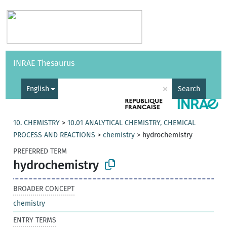
Vocabularies
API
About
Feedback
Help
INRAE Thesaurus
|
Français
×
English
Search
10. CHEMISTRY
>
10.01 ANALYTICAL CHEMISTRY, CHEMICAL
PROCESS AND REACTIONS
>
chemistry
>
hydrochemistry
PREFERRED TERM
hydrochemistry
BROADER CONCEPT
chemistry
ENTRY TERMS