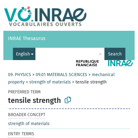
Vocabularies
API
About
Feedback
Help
INRAE Thesaurus
|
Français
×
English
Search
09. PHYSICS
>
09.01 MATERIALS SCIENCES
>
mechanical
property
>
strength of materials
>
tensile strength
PREFERRED TERM
tensile strength
BROADER CONCEPT
strength of materials
ENTRY TERMS