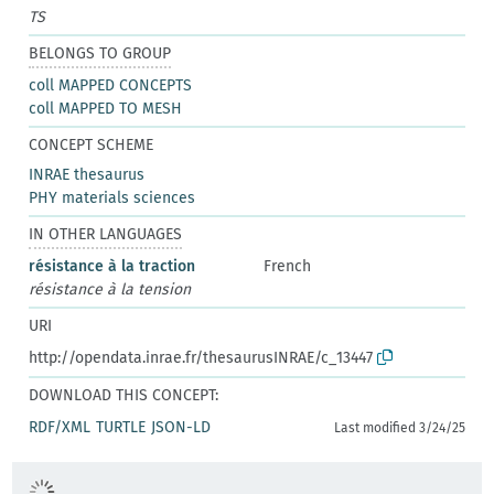
TS
BELONGS TO GROUP
coll MAPPED CONCEPTS
coll MAPPED TO MESH
CONCEPT SCHEME
INRAE thesaurus
PHY materials sciences
IN OTHER LANGUAGES
résistance à la traction
French
résistance à la tension
URI
http://opendata.inrae.fr/thesaurusINRAE/c_13447
DOWNLOAD THIS CONCEPT:
RDF/XML
TURTLE
JSON-LD
Last modified 3/24/25