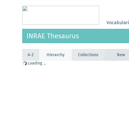
Vocabular
INRAE Thesaurus
A-Z
Hierarchy
Collections
New
Loading ...