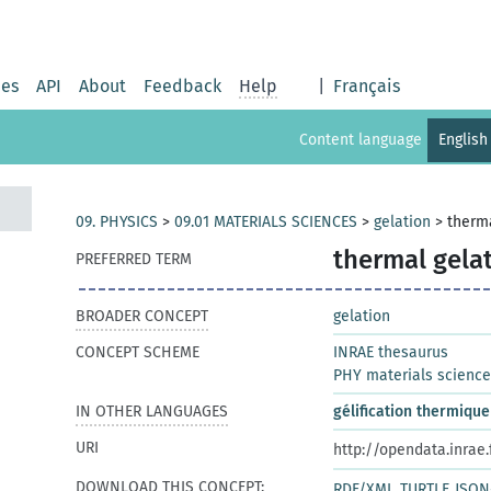
ies
API
About
Feedback
Help
|
Français
Content language
English
09. PHYSICS
>
09.01 MATERIALS SCIENCES
>
gelation
>
therma
thermal gela
PREFERRED TERM
BROADER CONCEPT
gelation
CONCEPT SCHEME
INRAE thesaurus
PHY materials scienc
IN OTHER LANGUAGES
gélification thermique
URI
http://opendata.inrae
DOWNLOAD THIS CONCEPT:
RDF/XML
TURTLE
JSON