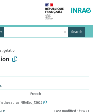
×
Search
l gelation
tion
es
French
.fr/thesaurusINRAE/c_13625
Last modified 1/18/23
-LD