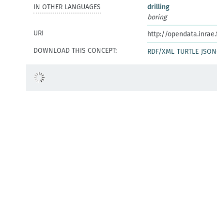
IN OTHER LANGUAGES
drilling
boring
URI
http://opendata.inrae
DOWNLOAD THIS CONCEPT:
RDF/XML
TURTLE
JSON