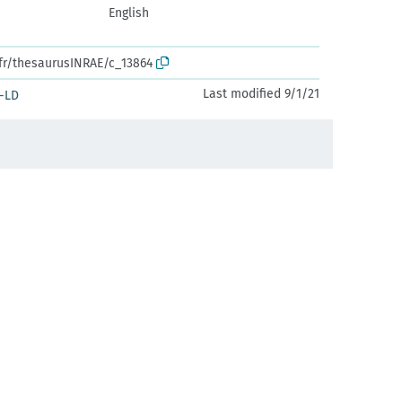
English
.fr/thesaurusINRAE/c_13864
Last modified 9/1/21
-LD