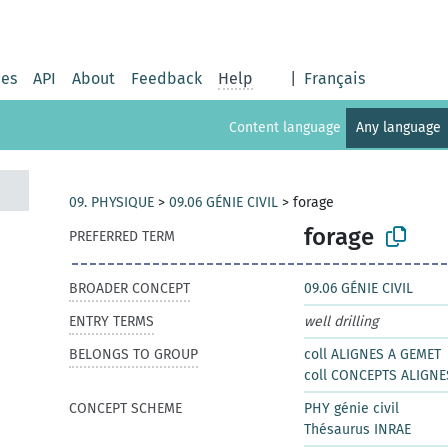
ies
API
About
Feedback
Help
|
Français
Content language
Any language
09. PHYSIQUE
>
09.06 GÉNIE CIVIL
>
forage
forage
PREFERRED TERM
BROADER CONCEPT
09.06 GÉNIE CIVIL
ENTRY TERMS
well drilling
BELONGS TO GROUP
coll ALIGNES A GEMET
coll CONCEPTS ALIGNE
CONCEPT SCHEME
PHY génie civil
Thésaurus INRAE