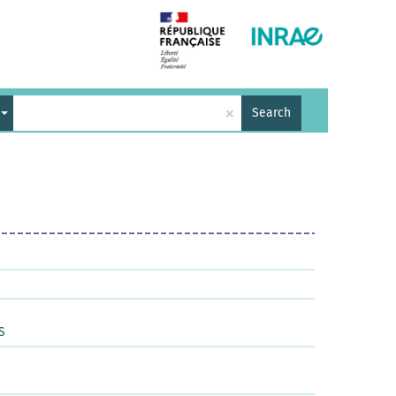
×
Search
S