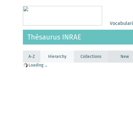
Vocabular
Thésaurus INRAE
A-Z
Hierarchy
Collections
New
Loading ...