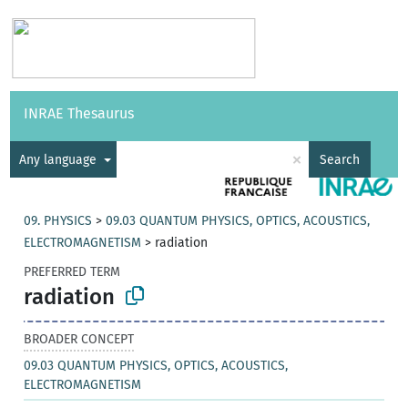
Vocabularies
API
About
Feedback
Help
INRAE Thesaurus
|
Français
×
Any language
Search
09. PHYSICS
>
09.03 QUANTUM PHYSICS, OPTICS, ACOUSTICS,
ELECTROMAGNETISM
>
radiation
PREFERRED TERM
radiation
BROADER CONCEPT
09.03 QUANTUM PHYSICS, OPTICS, ACOUSTICS,
ELECTROMAGNETISM