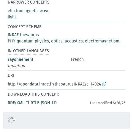
NARROWER CONCEPTS
electromagnetic wave
light
CONCEPT SCHEME
INRAE thesaurus
PHY quantum physics, optics, acoustics, electromagnetism
IN OTHER LANGUAGES
rayonnement
French
radiation
URI
http://opendata.inrae.fr/thesaurusINRAE/c_14024
DOWNLOAD THIS CONCEPT:
RDF/XML
TURTLE
JSON-LD
Last modified 6/26/26