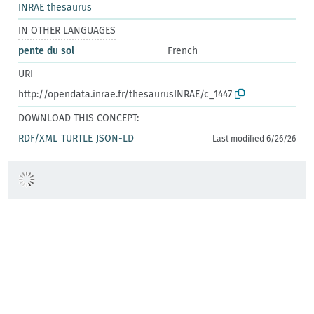
INRAE thesaurus
IN OTHER LANGUAGES
pente du sol
French
URI
http://opendata.inrae.fr/thesaurusINRAE/c_1447
DOWNLOAD THIS CONCEPT:
RDF/XML
TURTLE
JSON-LD
Last modified 6/26/26