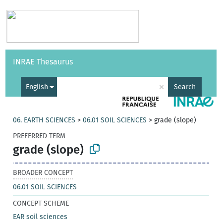
Vocabularies
API
About
Feedback
Help
INRAE Thesaurus
|
Français
×
English
Search
06. EARTH SCIENCES
>
06.01 SOIL SCIENCES
>
grade (slope)
PREFERRED TERM
grade (slope)
BROADER CONCEPT
06.01 SOIL SCIENCES
CONCEPT SCHEME
EAR soil sciences