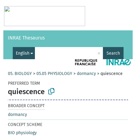
Vocabularies
API
About
Feedback
Help
INRAE Thesaurus
|
Français
×
English
Search
05. BIOLOGY
>
05.05 PHYSIOLOGY
>
dormancy
>
quiescence
PREFERRED TERM
quiescence
BROADER CONCEPT
dormancy
CONCEPT SCHEME
BIO physiology