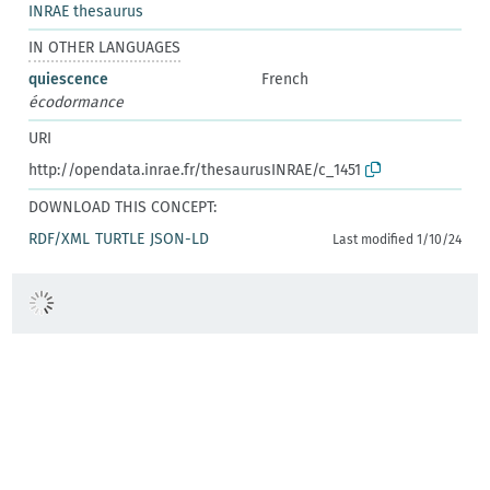
INRAE thesaurus
IN OTHER LANGUAGES
quiescence
French
écodormance
URI
http://opendata.inrae.fr/thesaurusINRAE/c_1451
DOWNLOAD THIS CONCEPT:
RDF/XML
TURTLE
JSON-LD
Last modified 1/10/24