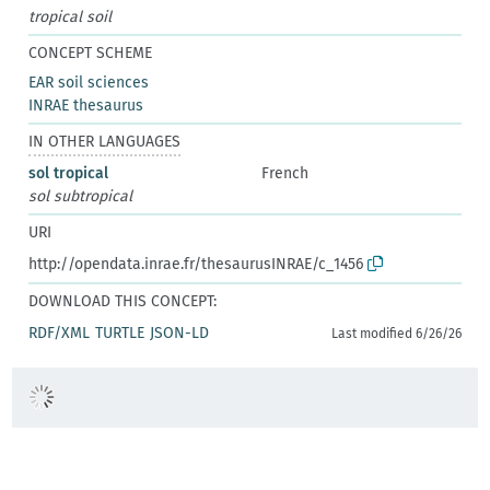
tropical soil
CONCEPT SCHEME
EAR soil sciences
INRAE thesaurus
IN OTHER LANGUAGES
sol tropical
French
sol subtropical
URI
http://opendata.inrae.fr/thesaurusINRAE/c_1456
DOWNLOAD THIS CONCEPT:
RDF/XML
TURTLE
JSON-LD
Last modified 6/26/26