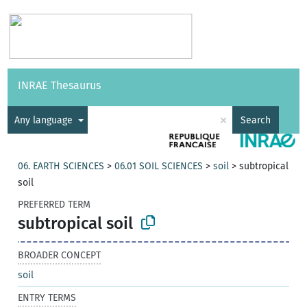
Vocabularies
API
About
Feedback
Help
INRAE Thesaurus
|
Français
×
Any language
Search
06. EARTH SCIENCES
>
06.01 SOIL SCIENCES
>
soil
>
subtropical
soil
PREFERRED TERM
subtropical soil
BROADER CONCEPT
soil
ENTRY TERMS