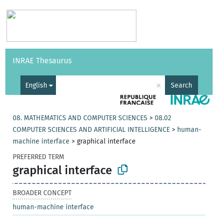
Vocabularies
API
About
Feedback
Help
INRAE Thesaurus
|
Français
×
English
Search
08. MATHEMATICS AND COMPUTER SCIENCES
>
08.02
COMPUTER SCIENCES AND ARTIFICIAL INTELLIGENCE
>
human-
machine interface
>
graphical interface
PREFERRED TERM
graphical interface
BROADER CONCEPT
human-machine interface