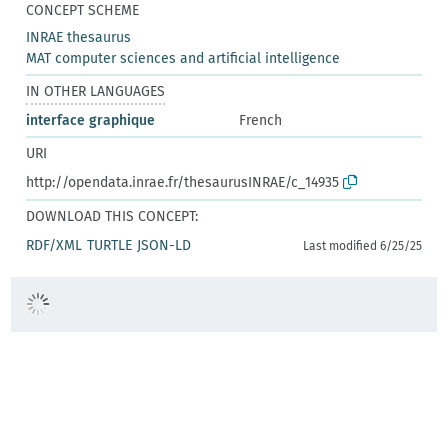
CONCEPT SCHEME
INRAE thesaurus
MAT computer sciences and artificial intelligence
IN OTHER LANGUAGES
interface graphique
French
URI
http://opendata.inrae.fr/thesaurusINRAE/c_14935
DOWNLOAD THIS CONCEPT:
RDF/XML
TURTLE
JSON-LD
Last modified 6/25/25