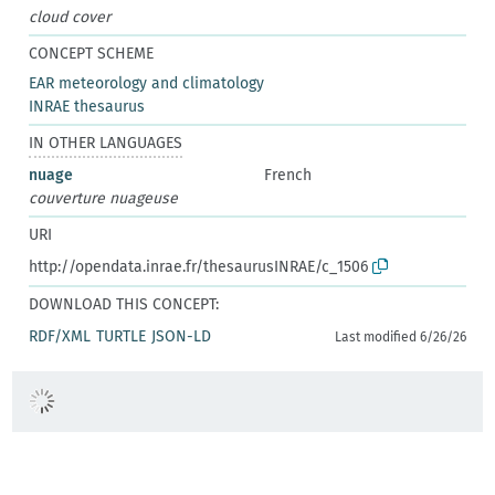
cloud cover
CONCEPT SCHEME
EAR meteorology and climatology
INRAE thesaurus
IN OTHER LANGUAGES
nuage
French
couverture nuageuse
URI
http://opendata.inrae.fr/thesaurusINRAE/c_1506
DOWNLOAD THIS CONCEPT:
RDF/XML
TURTLE
JSON-LD
Last modified 6/26/26