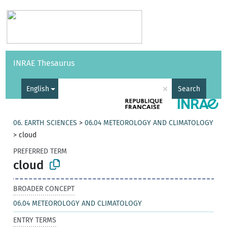
Vocabularies
API
About
Feedback
Help
INRAE Thesaurus
|
Français
×
English
Search
06. EARTH SCIENCES
>
06.04 METEOROLOGY AND CLIMATOLOGY
>
cloud
PREFERRED TERM
cloud
BROADER CONCEPT
06.04 METEOROLOGY AND CLIMATOLOGY
ENTRY TERMS