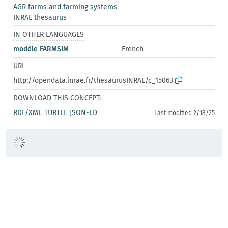
AGR farms and farming systems
INRAE thesaurus
IN OTHER LANGUAGES
modèle FARMSIM
French
URI
http://opendata.inrae.fr/thesaurusINRAE/c_15063
DOWNLOAD THIS CONCEPT:
RDF/XML
TURTLE
JSON-LD
Last modified 2/18/25