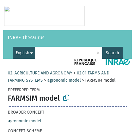
Vocabularies
API
About
Feedback
Help
INRAE Thesaurus
|
Français
×
English
Search
02. AGRICULTURE AND AGRONOMY
>
02.01 FARMS AND
FARMING SYSTEMS
>
agronomic model
>
FARMSIM model
PREFERRED TERM
FARMSIM model
BROADER CONCEPT
agronomic model
CONCEPT SCHEME