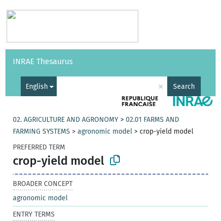
Vocabularies
API
About
Feedback
Help
INRAE Thesaurus
|
Français
×
English
Search
02. AGRICULTURE AND AGRONOMY
>
02.01 FARMS AND
FARMING SYSTEMS
>
agronomic model
>
crop-yield model
PREFERRED TERM
crop-yield model
BROADER CONCEPT
agronomic model
ENTRY TERMS