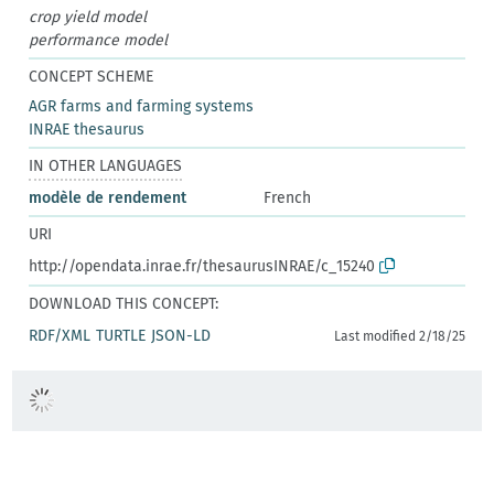
crop yield model
performance model
CONCEPT SCHEME
AGR farms and farming systems
INRAE thesaurus
IN OTHER LANGUAGES
modèle de rendement
French
URI
http://opendata.inrae.fr/thesaurusINRAE/c_15240
DOWNLOAD THIS CONCEPT:
RDF/XML
TURTLE
JSON-LD
Last modified 2/18/25