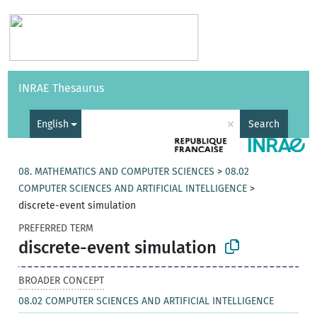
Vocabularies
API
About
Feedback
Help
INRAE Thesaurus
|
Français
×
English
Search
08. MATHEMATICS AND COMPUTER SCIENCES
>
08.02
COMPUTER SCIENCES AND ARTIFICIAL INTELLIGENCE
>
discrete-event simulation
PREFERRED TERM
discrete-event simulation
BROADER CONCEPT
08.02 COMPUTER SCIENCES AND ARTIFICIAL INTELLIGENCE