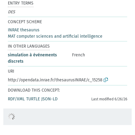
ENTRY TERMS
DES
CONCEPT SCHEME
INRAE thesaurus
MAT computer sciences and artificial intelligence
IN OTHER LANGUAGES
simulation à événements
French
discrets
URI
http://opendata.inrae.fr/thesaurusINRAE/c_15258
DOWNLOAD THIS CONCEPT:
RDF/XML
TURTLE
JSON-LD
Last modified 6/26/26