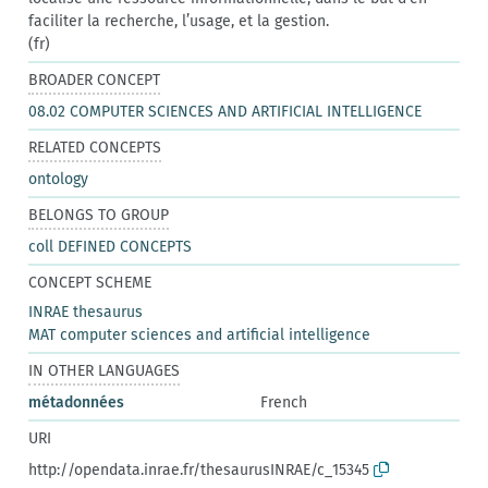
faciliter la recherche, l’usage, et la gestion.
(fr)
BROADER CONCEPT
08.02 COMPUTER SCIENCES AND ARTIFICIAL INTELLIGENCE
RELATED CONCEPTS
ontology
BELONGS TO GROUP
coll DEFINED CONCEPTS
CONCEPT SCHEME
INRAE thesaurus
MAT computer sciences and artificial intelligence
IN OTHER LANGUAGES
métadonnées
French
URI
http://opendata.inrae.fr/thesaurusINRAE/c_15345