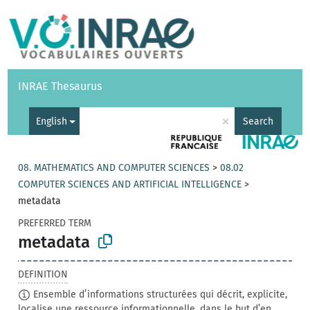
Vocabularies
API
About
Feedback
Help
INRAE Thesaurus
|
Français
×
English
Search
08. MATHEMATICS AND COMPUTER SCIENCES
>
08.02
COMPUTER SCIENCES AND ARTIFICIAL INTELLIGENCE
>
metadata
PREFERRED TERM
metadata
DEFINITION
Ensemble d’informations structurées qui décrit, explicite,
localise une ressource informationnelle, dans le but d’en