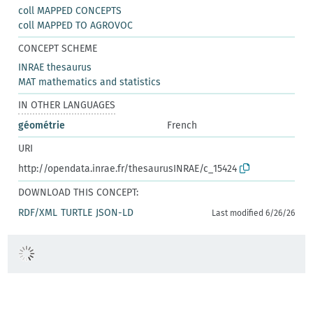
coll MAPPED CONCEPTS
coll MAPPED TO AGROVOC
CONCEPT SCHEME
INRAE thesaurus
MAT mathematics and statistics
IN OTHER LANGUAGES
géométrie
French
URI
http://opendata.inrae.fr/thesaurusINRAE/c_15424
DOWNLOAD THIS CONCEPT:
RDF/XML
TURTLE
JSON-LD
Last modified 6/26/26