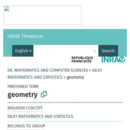
Vocabularies
API
About
Feedback
Help
INRAE Thesaurus
|
Français
×
English
Search
08. MATHEMATICS AND COMPUTER SCIENCES
>
08.01
MATHEMATICS AND STATISTICS
>
geometry
PREFERRED TERM
geometry
BROADER CONCEPT
08.01 MATHEMATICS AND STATISTICS
BELONGS TO GROUP