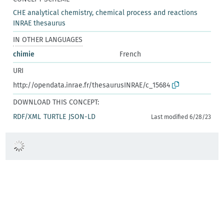
CHE analytical chemistry, chemical process and reactions
INRAE thesaurus
IN OTHER LANGUAGES
chimie
French
URI
http://opendata.inrae.fr/thesaurusINRAE/c_15684
DOWNLOAD THIS CONCEPT:
RDF/XML
TURTLE
JSON-LD
Last modified 6/28/23