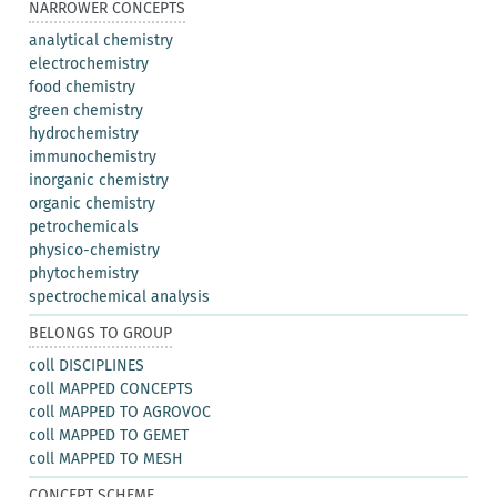
NARROWER CONCEPTS
analytical chemistry
electrochemistry
food chemistry
green chemistry
hydrochemistry
immunochemistry
inorganic chemistry
organic chemistry
petrochemicals
physico-chemistry
phytochemistry
spectrochemical analysis
BELONGS TO GROUP
coll DISCIPLINES
coll MAPPED CONCEPTS
coll MAPPED TO AGROVOC
coll MAPPED TO GEMET
coll MAPPED TO MESH
CONCEPT SCHEME