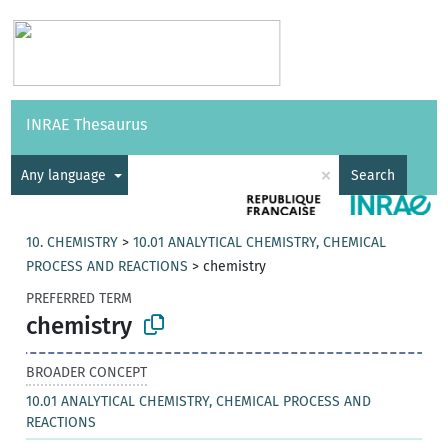
Vocabularies
API
About
Feedback
Help
INRAE Thesaurus
|
Français
×
Any language
Search
10. CHEMISTRY
>
10.01 ANALYTICAL CHEMISTRY, CHEMICAL
PROCESS AND REACTIONS
>
chemistry
PREFERRED TERM
chemistry
BROADER CONCEPT
10.01 ANALYTICAL CHEMISTRY, CHEMICAL PROCESS AND
REACTIONS