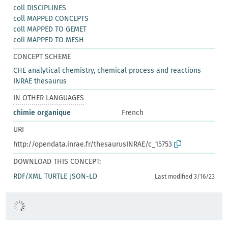
coll DISCIPLINES
coll MAPPED CONCEPTS
coll MAPPED TO GEMET
coll MAPPED TO MESH
CONCEPT SCHEME
CHE analytical chemistry, chemical process and reactions
INRAE thesaurus
IN OTHER LANGUAGES
chimie organique
French
URI
http://opendata.inrae.fr/thesaurusINRAE/c_15753
DOWNLOAD THIS CONCEPT:
RDF/XML
TURTLE
JSON-LD
Last modified 3/16/23