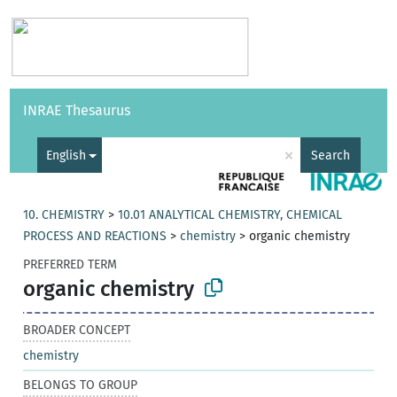
Vocabularies
API
About
Feedback
Help
INRAE Thesaurus
|
Français
×
English
Search
10. CHEMISTRY
>
10.01 ANALYTICAL CHEMISTRY, CHEMICAL
PROCESS AND REACTIONS
>
chemistry
>
organic chemistry
PREFERRED TERM
organic chemistry
BROADER CONCEPT
chemistry
BELONGS TO GROUP