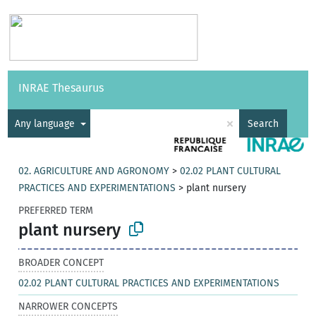
Vocabularies
API
About
Feedback
Help
INRAE Thesaurus
|
Français
×
Any language
Search
02. AGRICULTURE AND AGRONOMY
>
02.02 PLANT CULTURAL
PRACTICES AND EXPERIMENTATIONS
>
plant nursery
PREFERRED TERM
plant nursery
BROADER CONCEPT
02.02 PLANT CULTURAL PRACTICES AND EXPERIMENTATIONS
NARROWER CONCEPTS