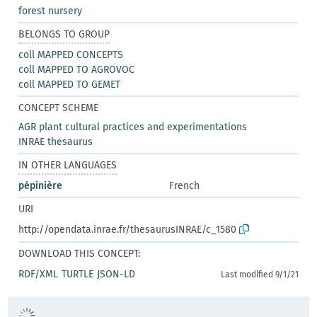
forest nursery
BELONGS TO GROUP
coll MAPPED CONCEPTS
coll MAPPED TO AGROVOC
coll MAPPED TO GEMET
CONCEPT SCHEME
AGR plant cultural practices and experimentations
INRAE thesaurus
IN OTHER LANGUAGES
pépinière
French
URI
http://opendata.inrae.fr/thesaurusINRAE/c_1580
DOWNLOAD THIS CONCEPT:
RDF/XML
TURTLE
JSON-LD
Last modified 9/1/21