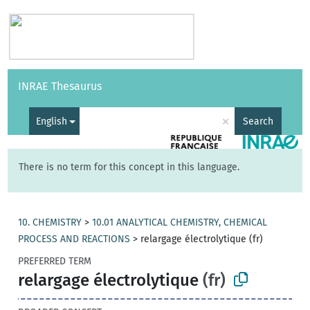
Vocabularies
API
About
Feedback
Help
INRAE Thesaurus
|
Français
×
English
Search
There is no term for this concept in this language.
10. CHEMISTRY
>
10.01 ANALYTICAL CHEMISTRY, CHEMICAL
PROCESS AND REACTIONS
>
relargage électrolytique (fr)
PREFERRED TERM
relargage électrolytique
(fr)