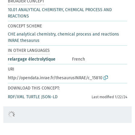
BROADER CONCEPT
10.01 ANALYTICAL CHEMISTRY, CHEMICAL PROCESS AND
REACTIONS
CONCEPT SCHEME
CHE analytical chemistry, chemical process and reactions
INRAE thesaurus
IN OTHER LANGUAGES
relargage électrolytique
French
URI
http://opendata.inrae.fr/thesaurusINRAE/c_15810
DOWNLOAD THIS CONCEPT:
RDF/XML
TURTLE
JSON-LD
Last modified 1/22/24