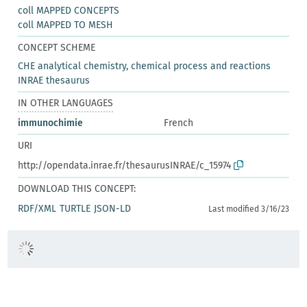
coll MAPPED CONCEPTS
coll MAPPED TO MESH
CONCEPT SCHEME
CHE analytical chemistry, chemical process and reactions
INRAE thesaurus
IN OTHER LANGUAGES
immunochimie
French
URI
http://opendata.inrae.fr/thesaurusINRAE/c_15974
DOWNLOAD THIS CONCEPT:
RDF/XML
TURTLE
JSON-LD
Last modified 3/16/23