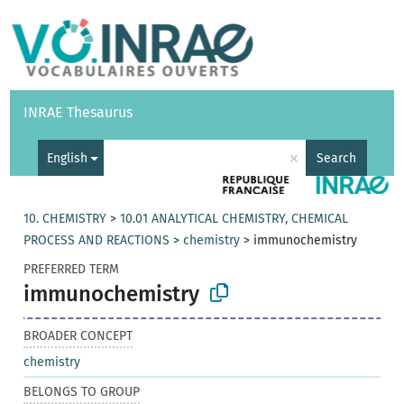
Vocabularies
API
About
Feedback
Help
INRAE Thesaurus
|
Français
×
English
Search
10. CHEMISTRY
>
10.01 ANALYTICAL CHEMISTRY, CHEMICAL
PROCESS AND REACTIONS
>
chemistry
>
immunochemistry
PREFERRED TERM
immunochemistry
BROADER CONCEPT
chemistry
BELONGS TO GROUP