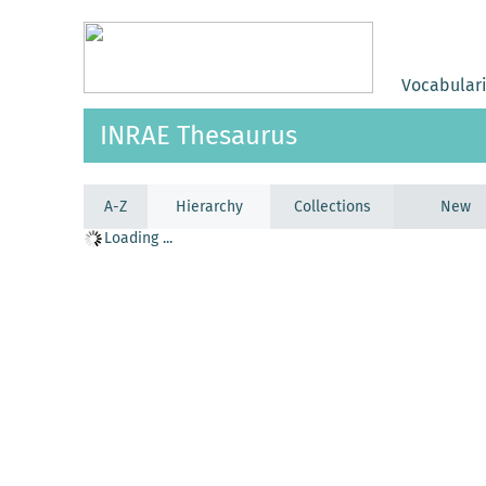
Vocabular
INRAE Thesaurus
A-Z
Hierarchy
Collections
New
Loading ...