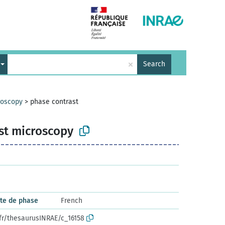
×
Search
roscopy
>
phase contrast
st microscopy
ste de phase
French
.fr/thesaurusINRAE/c_16158