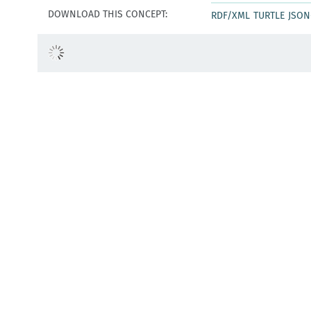
DOWNLOAD THIS CONCEPT:
RDF/XML
TURTLE
JSON