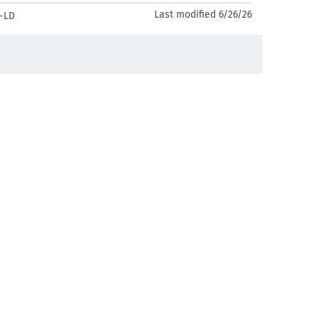
Last modified 6/26/26
-LD