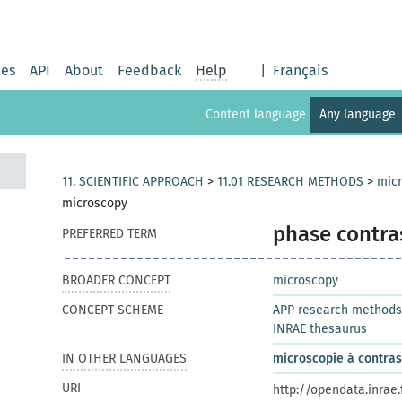
ies
API
About
Feedback
Help
|
Français
Content language
Any language
11. SCIENTIFIC APPROACH
>
11.01 RESEARCH METHODS
>
mic
microscopy
phase contra
PREFERRED TERM
BROADER CONCEPT
microscopy
CONCEPT SCHEME
APP research methods
INRAE thesaurus
IN OTHER LANGUAGES
microscopie à contra
URI
http://opendata.inrae