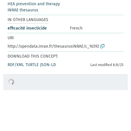
HEA prevention and therapy
INRAE thesaurus
IN OTHER LANGUAGES
efficacité insecticide
French
URI
http://opendata.inrae.fr/thesaurusINRAE/c_16392
DOWNLOAD THIS CONCEPT:
RDF/XML
TURTLE
JSON-LD
Last modified 8/6/25