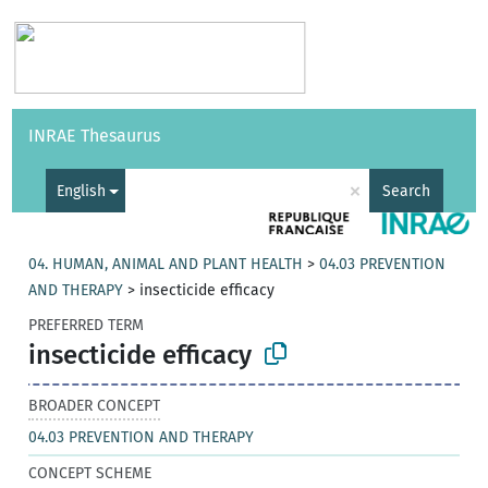
Vocabularies
API
About
Feedback
Help
INRAE Thesaurus
|
Français
×
English
Search
04. HUMAN, ANIMAL AND PLANT HEALTH
>
04.03 PREVENTION
AND THERAPY
>
insecticide efficacy
PREFERRED TERM
insecticide efficacy
BROADER CONCEPT
04.03 PREVENTION AND THERAPY
CONCEPT SCHEME