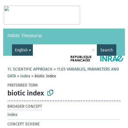
Vocabularies
API
About
Feedback
Help
INRAE Thesaurus
|
Français
×
English
Search
11. SCIENTIFIC APPROACH
>
11.03 VARIABLES, PARAMETERS AND
DATA
>
index
>
biotic index
PREFERRED TERM
biotic index
BROADER CONCEPT
index
CONCEPT SCHEME