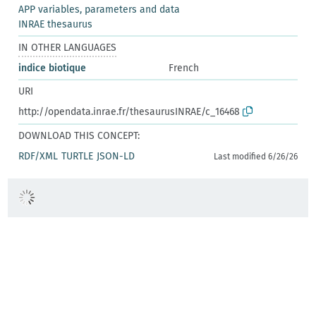
APP variables, parameters and data
INRAE thesaurus
IN OTHER LANGUAGES
indice biotique
French
URI
http://opendata.inrae.fr/thesaurusINRAE/c_16468
DOWNLOAD THIS CONCEPT:
RDF/XML
TURTLE
JSON-LD
Last modified 6/26/26