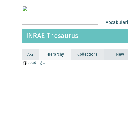
Vocabular
INRAE Thesaurus
A-Z
Hierarchy
Collections
New
Loading ...