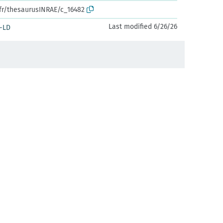
.fr/thesaurusINRAE/c_16482
Last modified 6/26/26
-LD