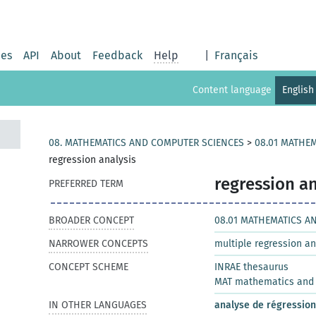
ies
API
About
Feedback
Help
|
Français
Content language
English
08. MATHEMATICS AND COMPUTER SCIENCES
>
08.01 MATHEM
regression analysis
regression an
PREFERRED TERM
BROADER CONCEPT
08.01 MATHEMATICS AN
NARROWER CONCEPTS
multiple regression an
CONCEPT SCHEME
INRAE thesaurus
MAT mathematics and s
IN OTHER LANGUAGES
analyse de régression