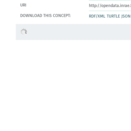
URI
http://opendata.inrae
DOWNLOAD THIS CONCEPT:
RDF/XML
TURTLE
JSON