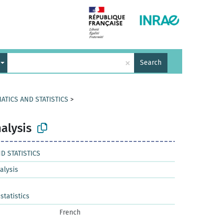
×
Search
ATICS AND STATISTICS
>
alysis
D STATISTICS
alysis
tatistics
French