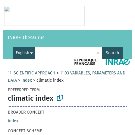
Vocabularies
API
About
Feedback
Help
INRAE Thesaurus
|
Français
×
English
Search
11. SCIENTIFIC APPROACH
>
11.03 VARIABLES, PARAMETERS AND
DATA
>
index
>
climatic index
PREFERRED TERM
climatic index
BROADER CONCEPT
index
CONCEPT SCHEME