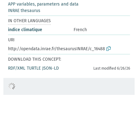
APP variables, parameters and data
INRAE thesaurus
IN OTHER LANGUAGES
indice climatique
French
URI
http://opendata.inrae.fr/thesaurusINRAE/c_16488
DOWNLOAD THIS CONCEPT:
RDF/XML
TURTLE
JSON-LD
Last modified 6/26/26